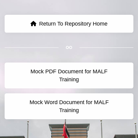
Return To Repository Home
Mock PDF Document for MALF
Training
Mock Word Document for MALF
Training