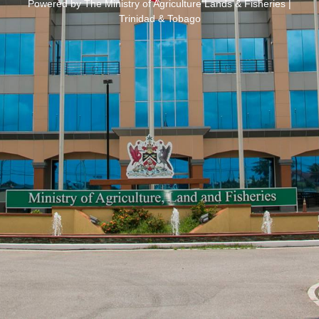
Powered by The Ministry of Agriculture Lands & Fisheries |
Trinidad & Tobago