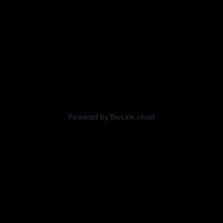
Powered by BioLink.cloud