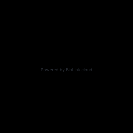
Powered by BioLink.cloud