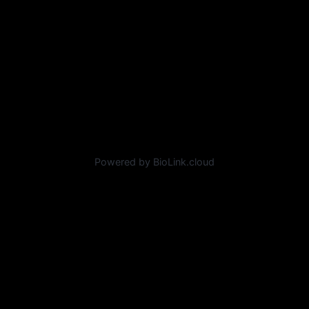
Powered by BioLink.cloud