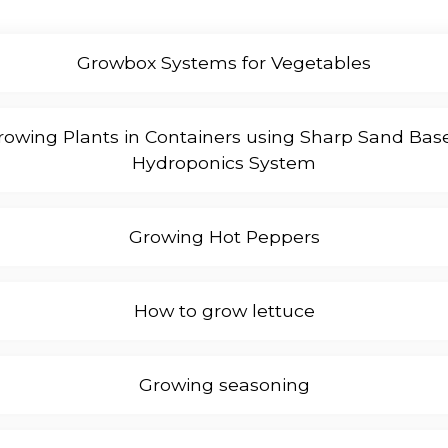
Growbox Systems for Vegetables
rowing Plants in Containers using Sharp Sand Bas
Hydroponics System
Growing Hot Peppers
How to grow lettuce
Growing seasoning