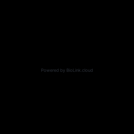
Powered by BioLink.cloud