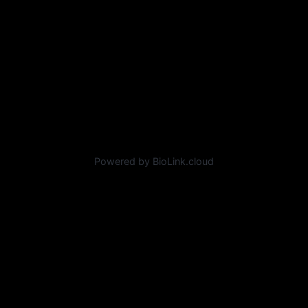
Powered by BioLink.cloud