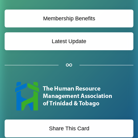
Membership Benefits
Latest Update
Share This Card