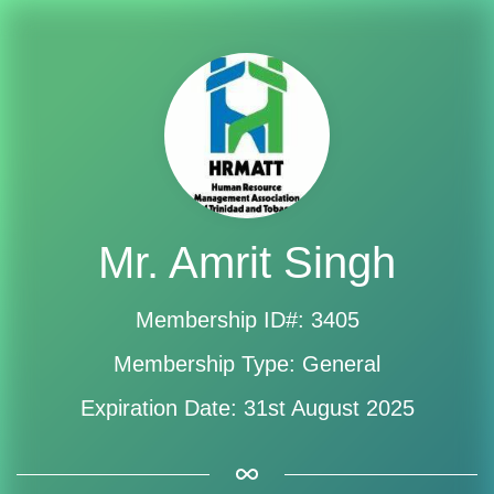
Mr. Amrit Singh
Membership ID#: 3405
Membership Type: General
Expiration Date: 31st August 2025