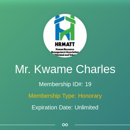
Mr. Kwame Charles
Membership ID#: 19
Membership Type: Honorary
Expiration Date: Unlimited