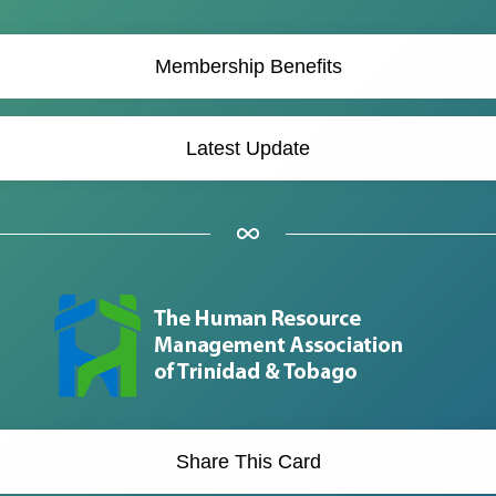
Membership Benefits
Latest Update
Share This Card