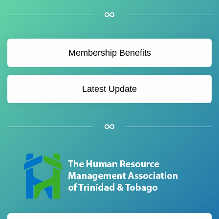
Membership Benefits
Latest Update