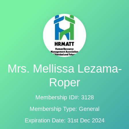
Mrs. Mellissa Lezama-
Roper
Membership ID#: 3128
Membership Type: General
Expiration Date: 31st Dec 2024