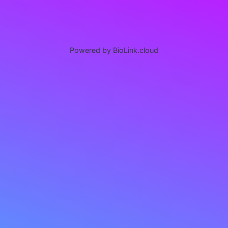
Powered by BioLink.cloud