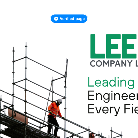
Verified page