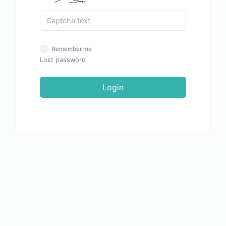
Remember me
Lost password
Login