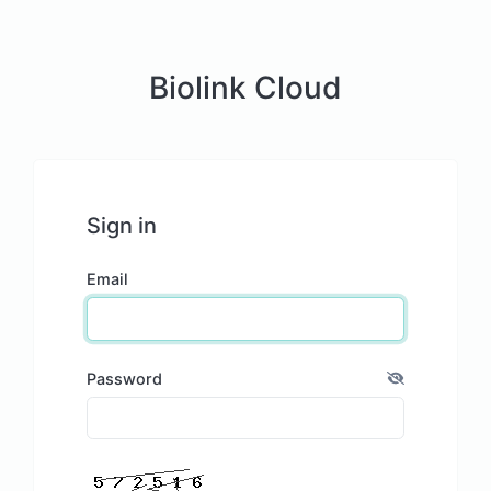
Biolink Cloud
Sign in
Email
Password