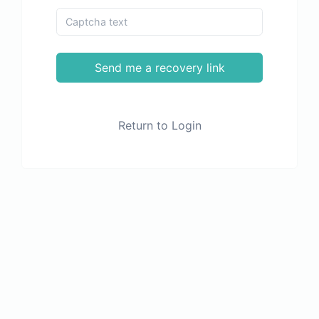
Send me a recovery link
Return to Login