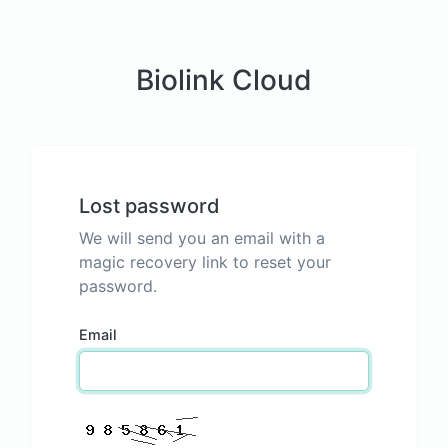
Biolink Cloud
Lost password
We will send you an email with a
magic recovery link to reset your
password.
Email