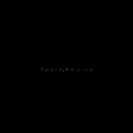
Powered by BioLink.cloud