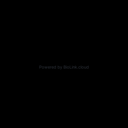
Powered by BioLink.cloud