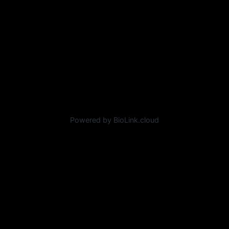
Powered by BioLink.cloud