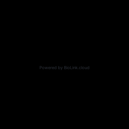
Powered by BioLink.cloud