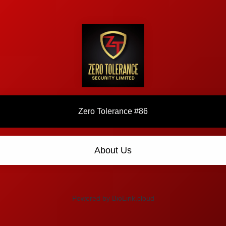
Zero Tolerance #86
About Us
Powered by BioLink.cloud