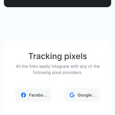
Tracking pixels
All the links easily integrate with any of the
following pixel providers.
Facebook
Google Analytics