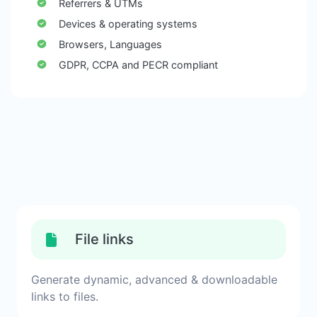
Referrers & UTMs
Devices & operating systems
Browsers, Languages
GDPR, CCPA and PECR compliant
File links
Generate dynamic, advanced & downloadable
links to files.