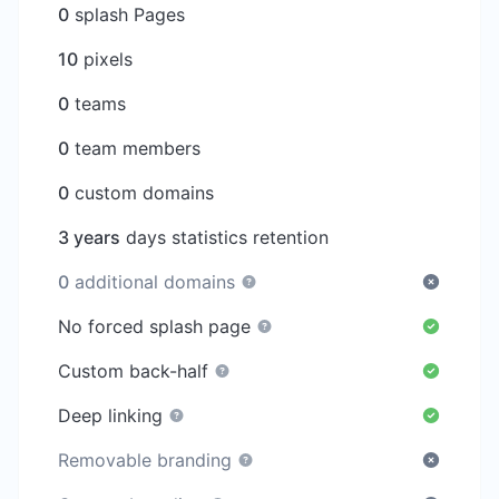
0
splash Pages
10
pixels
0
teams
0
team members
0
custom domains
3 years
days statistics retention
0
additional domains
No forced splash page
Custom back-half
Deep linking
Removable branding