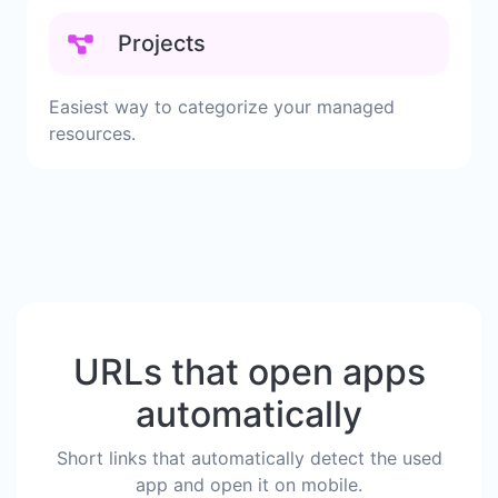
Projects
Easiest way to categorize your managed
resources.
URLs that open apps
automatically
Short links that automatically detect the used
app and open it on mobile.