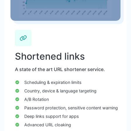
Shortened links
A state of the art URL shortener service.
Scheduling & expiration limits
Country, device & language targeting
A/B Rotation
Password protection, sensitive content warning
Deep links support for apps
Advanced URL cloaking