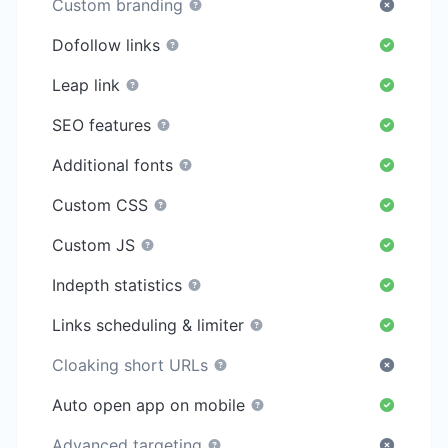
Custom branding
Dofollow links
Leap link
SEO features
Additional fonts
Custom CSS
Custom JS
Indepth statistics
Links scheduling & limiter
Cloaking short URLs
Auto open app on mobile
Advanced targeting