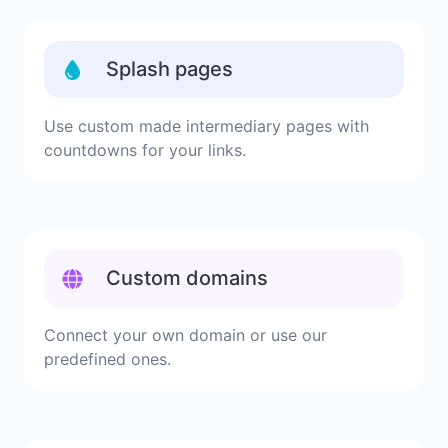
Splash pages
Use custom made intermediary pages with
countdowns for your links.
Custom domains
Connect your own domain or use our
predefined ones.