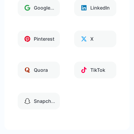
Google Tag Manager
LinkedIn
Pinterest
X
Quora
TikTok
Snapchat