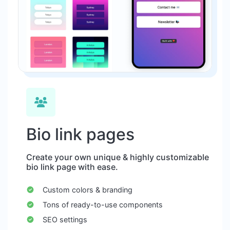
Bio link pages
Create your own unique & highly customizable
bio link page with ease.
Custom colors & branding
Tons of ready-to-use components
SEO settings