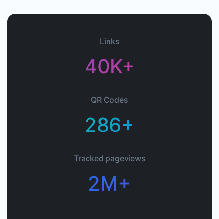
Links
40K+
QR Codes
286+
Tracked pageviews
2M+