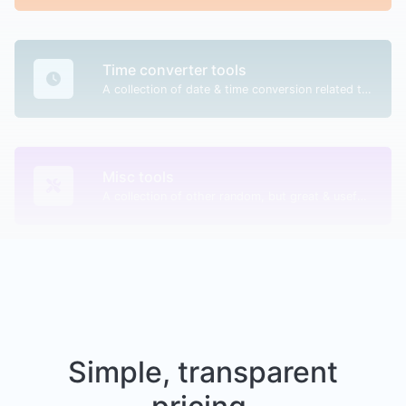
Time converter tools
A collection of date & time conversion related tools.
Misc tools
A collection of other random, but great & useful tools.
Simple, transparent