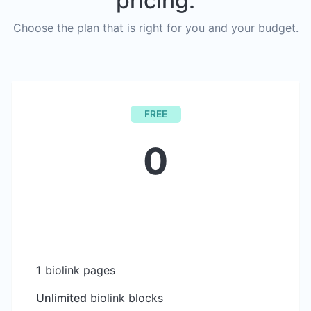
pricing.
Choose the plan that is right for you and your budget.
FREE
0
1
biolink pages
Unlimited
biolink blocks