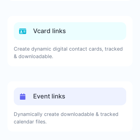
Vcard links
Create dynamic digital contact cards, tracked
& downloadable.
Event links
Dynamically create downloadable & tracked
calendar files.