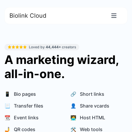
Biolink Cloud
Loved by
44,444+
creators
A marketing wizard,
all-in-one.
📱 Bio pages
🔗 Short links
📃 Transfer files
👤 Share vcards
📆 Event links
🧑‍💻 Host HTML
🤳 QR codes
🛠️ Web tools