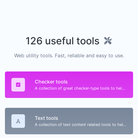
126 useful tools
Web utility tools. Fast, reliable and easy to use.
Checker tools
A collection of great checker-type tools to help you check & verify different types of things.
Text tools
A collection of text content related tools to help you create, modify & improve text type of content.