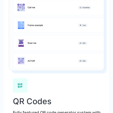
QR Codes
Fully featured QR code generator system with