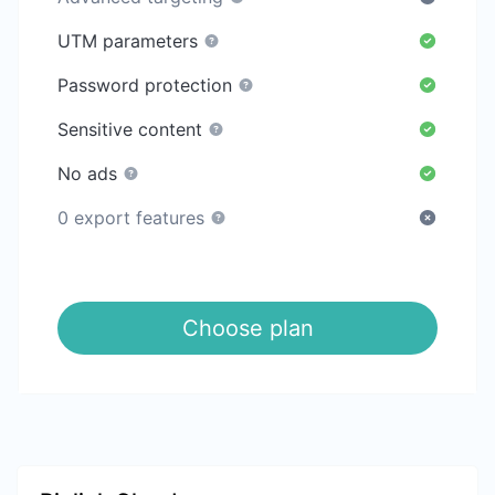
UTM parameters
Password protection
Sensitive content
No ads
0 export features
Choose plan