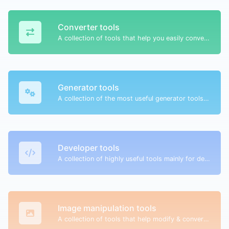
Converter tools
A collection of tools that help you easily convert data.
Generator tools
A collection of the most useful generator tools that you can generate data with.
Developer tools
A collection of highly useful tools mainly for developers and not only.
Image manipulation tools
A collection of tools that help modify & convert image files.