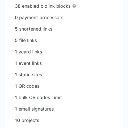
38
enabled biolink blocks
0
payment processors
5
shortened links
5
file links
1
vcard links
1
event links
1
static sites
1
QR codes
1
bulk QR codes Limit
1
email signatures
10
projects