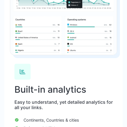
Built-in analytics
Easy to understand, yet detailed analytics for
all your links.
Continents, Countries & cities