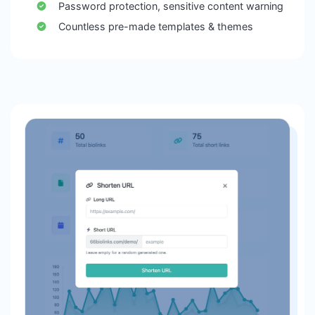
Password protection, sensitive content warning
Countless pre-made templates & themes