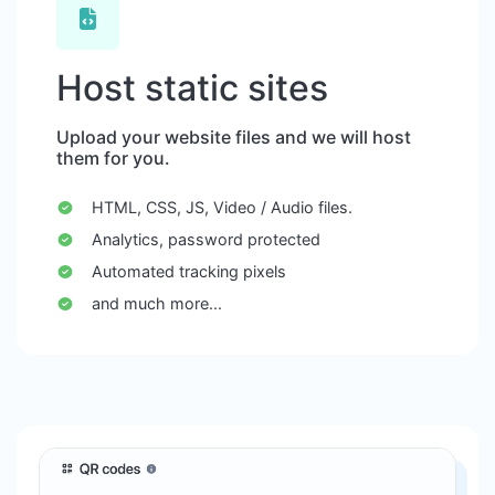
Host static sites
Upload your website files and we will host
them for you.
HTML, CSS, JS, Video / Audio files.
Analytics, password protected
Automated tracking pixels
and much more...