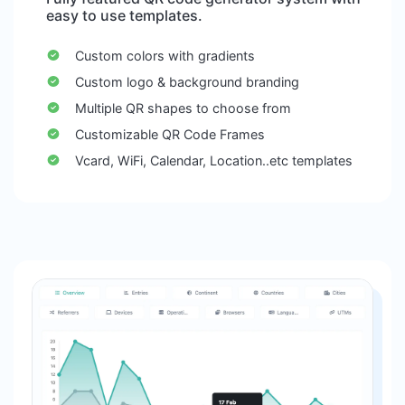
easy to use templates.
Custom colors with gradients
Custom logo & background branding
Multiple QR shapes to choose from
Customizable QR Code Frames
Vcard, WiFi, Calendar, Location..etc templates