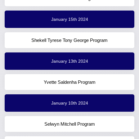
January 15th 2024
Shekell Tyrese Tony George Program
January 13th 2024
Yvette Saldenha Program
January 10th 2024
Selwyn Mitchell Program