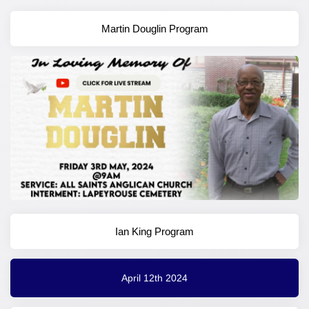
Martin Douglin Program
Ian King Program
April 12th 2024