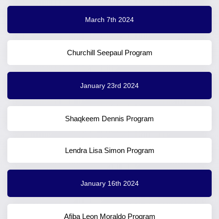
March 7th 2024
Churchill Seepaul Program
January 23rd 2024
Shaqkeem Dennis Program
Lendra Lisa Simon Program
January 16th 2024
Afiba Leon Moraldo Program