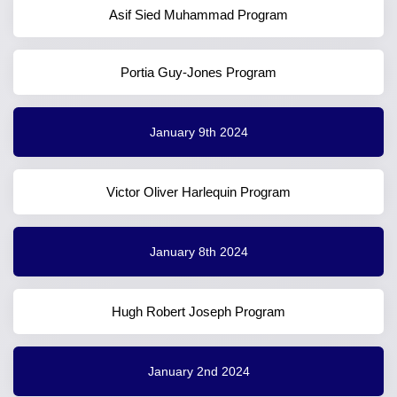
Asif Sied Muhammad Program
Portia Guy-Jones Program
January 9th 2024
Victor Oliver Harlequin Program
January 8th 2024
Hugh Robert Joseph Program
January 2nd 2024