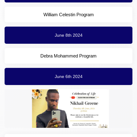
William Celestin Program
June 8th 2024
Debra Mohammed Program
June 6th 2024