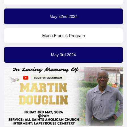
May 22nd 2024
Maria Francis Program
May 3rd 2024