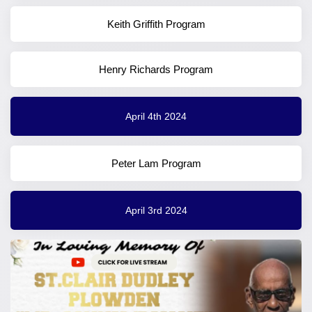
Keith Griffith Program
Henry Richards Program
April 4th 2024
Peter Lam Program
April 3rd 2024