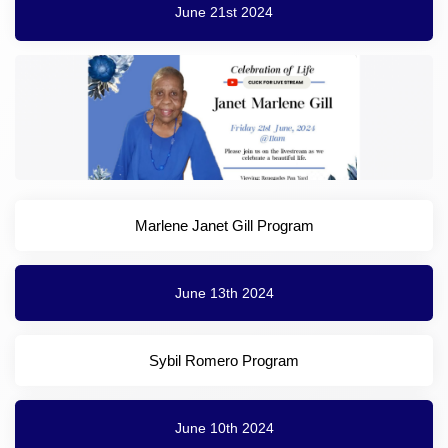
June 21st 2024
Marlene Janet Gill Program
June 13th 2024
Sybil Romero Program
June 10th 2024