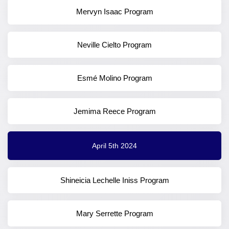
Mervyn Isaac Program
Neville Cielto Program
Esmé Molino Program
Jemima Reece Program
April 5th 2024
Shineicia Lechelle Iniss Program
Mary Serrette Program