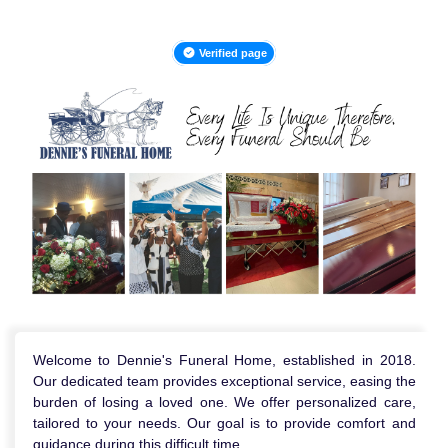
Verified page
Welcome to Dennie's Funeral Home, established in 2018.
Our dedicated team provides exceptional service, easing the
burden of losing a loved one. We offer personalized care,
tailored to your needs. Our goal is to provide comfort and
guidance during this difficult time