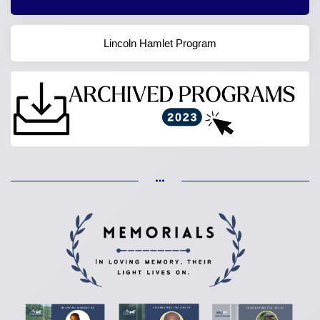
Lincoln Hamlet Program