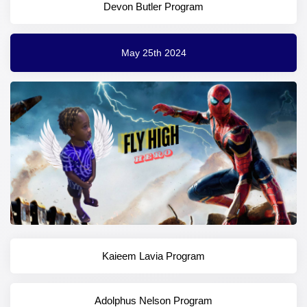
Devon Butler Program
May 25th 2024
Kaieem Lavia Program
Adolphus Nelson Program