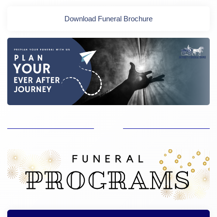
Download Funeral Brochure