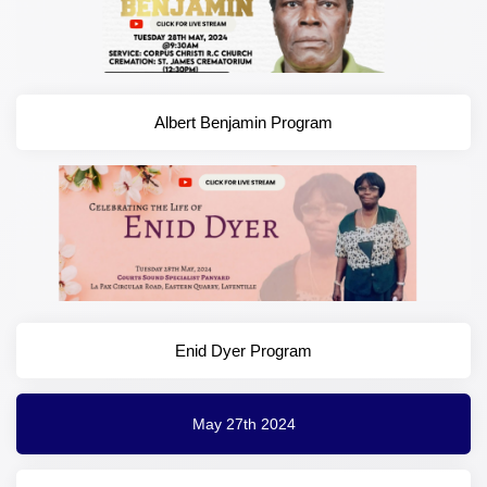
Albert Benjamin Program
Enid Dyer Program
May 27th 2024