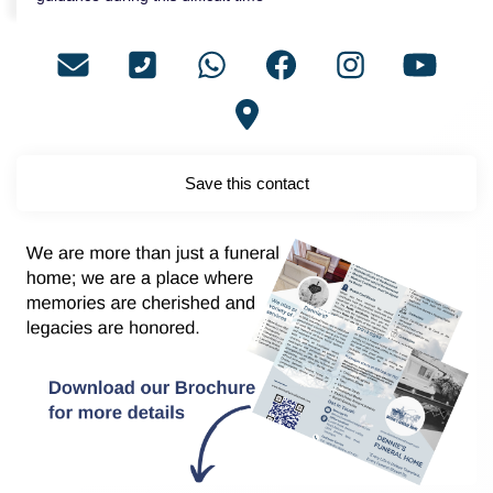
Save this contact