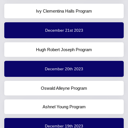
Ivy Clementina Halls Program
December 21st 2023
Hugh Robert Joseph Program
December 20th 2023
Oswald Alleyne Program
Ashnel Young Program
December 19th 2023