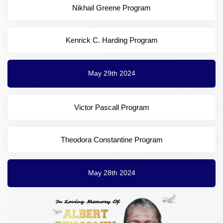
Nikhail Greene Program
Kenrick C. Harding Program
May 29th 2024
Victor Pascall Program
Theodora Constantine Program
May 28th 2024