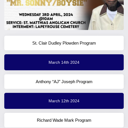
St. Clair Dudley Plowden Program
March 14th 2024
Anthony “AJ” Joseph Program
March 12th 2024
Richard Wade Mark Program