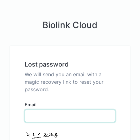
Biolink Cloud
Lost password
We will send you an email with a
magic recovery link to reset your
password.
Email