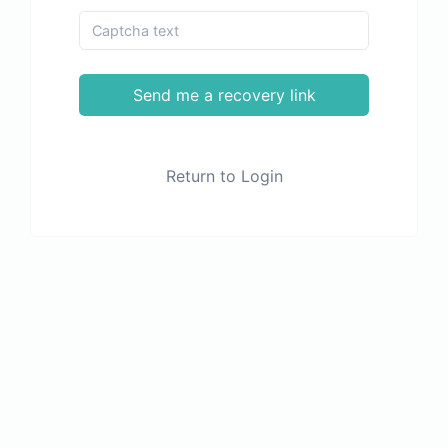
Send me a recovery link
Return to Login